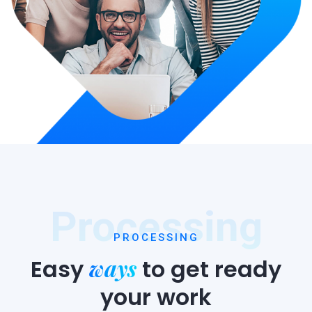
Processing
PROCESSING
ways
Easy
to
get ready
your work