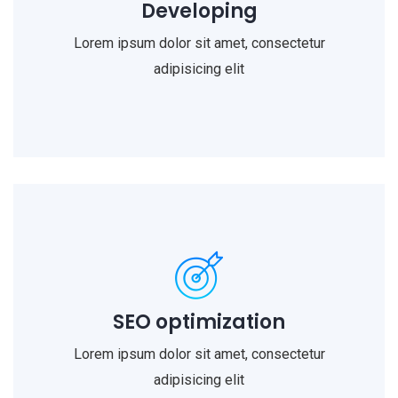
Developing
Lorem ipsum dolor sit amet, consectetur
adipisicing elit
SEO optimization
Lorem ipsum dolor sit amet, consectetur
adipisicing elit