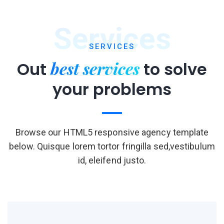
Services
SERVICES
best services
Out
to
solve
your problems
Browse our HTML5 responsive agency template
below. Quisque lorem tortor fringilla sed,vestibulum
id, eleifend justo.