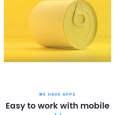
WE HAVE APPS
Easy to work with
mobile