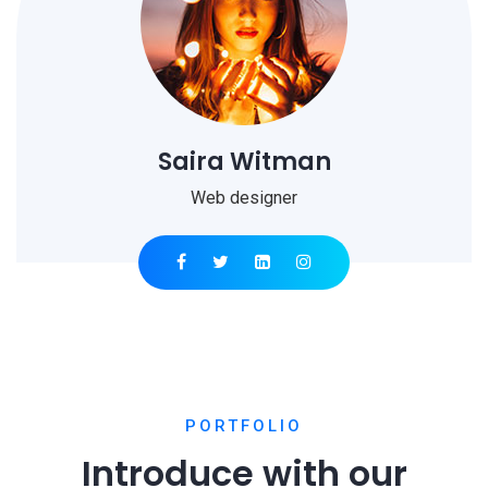
Saira Witman
Web designer
PORTFOLIO
Introduce with our