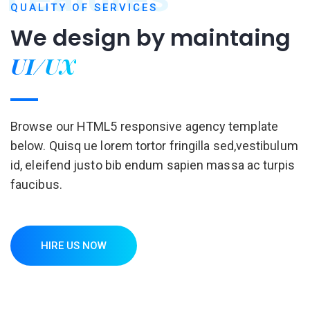
QUALITY OF SERVICES
We design by
maintaing
UI/UX
Browse our HTML5 responsive agency template
below. Quisq ue lorem tortor fringilla sed,vestibulum
id, eleifend justo bib endum sapien massa ac turpis
faucibus.
HIRE US NOW