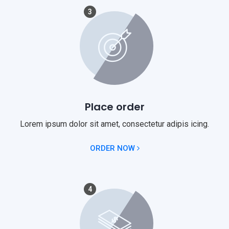
3
Place order
Lorem ipsum dolor sit amet, consectetur adipis icing.
ORDER NOW
4