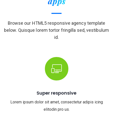
apps
Browse our HTML5 responsive agency template
below. Quisque lorem tortor fringilla sed, vestibulum
id.
Super responsive
Lorem ipsum dolor sit amet, consectetur adipis icing
elitodin pro us.