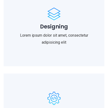
Designing
Lorem ipsum dolor sit amet, consectetur
adipisicing elit