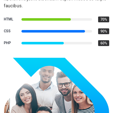
faucibus.
HTML
70%
CSS
90%
PHP
60%