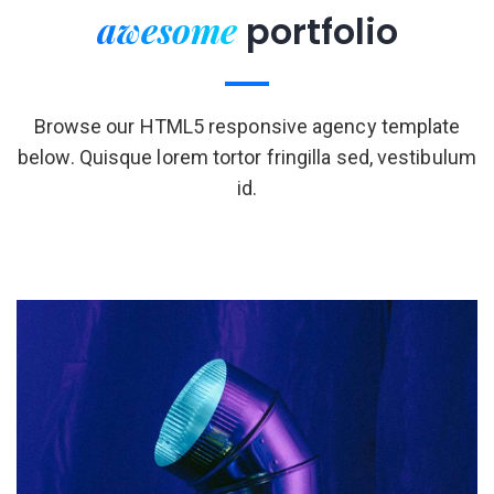
awesome
portfolio
Browse our HTML5 responsive agency template
below. Quisque lorem tortor fringilla sed, vestibulum
id.