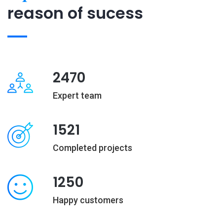
reason of sucess
2470
Expert team
1521
Completed projects
1250
Happy customers