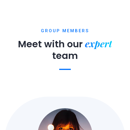
GROUP MEMBERS
expert
Meet with our
team