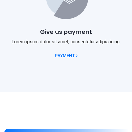
Give us payment
Lorem ipsum dolor sit amet, consectetur adipis icing.
PAYMENT