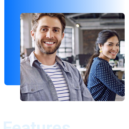
Features