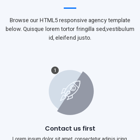
Browse our HTML5 responsive agency template
below. Quisque lorem tortor fringilla sed,vestibulum
id, eleifend justo.
1
Contact us first
Lorem ipsum dolor sit amet, consectetur adipis icing.