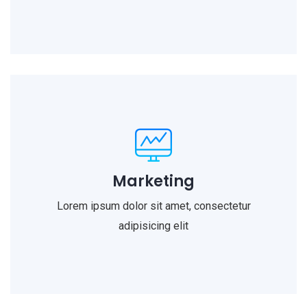
Marketing
Lorem ipsum dolor sit amet, consectetur
adipisicing elit