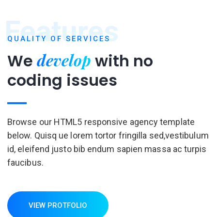
Features
QUALITY OF SERVICES
develop
We
with
no
coding issues
Browse our HTML5 responsive agency template
below. Quisq ue lorem tortor fringilla sed,vestibulum
id, eleifend justo bib endum sapien massa ac turpis
faucibus.
VIEW PROTFOLIO