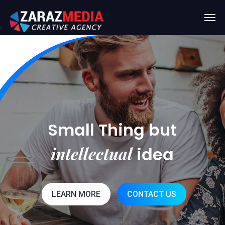
Small Thing but
intellectual
idea
LEARN MORE
CONTACT US