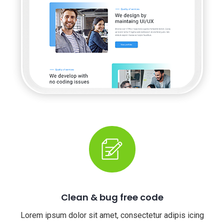
Clean & bug free code
Lorem ipsum dolor sit amet, consectetur adipis icing