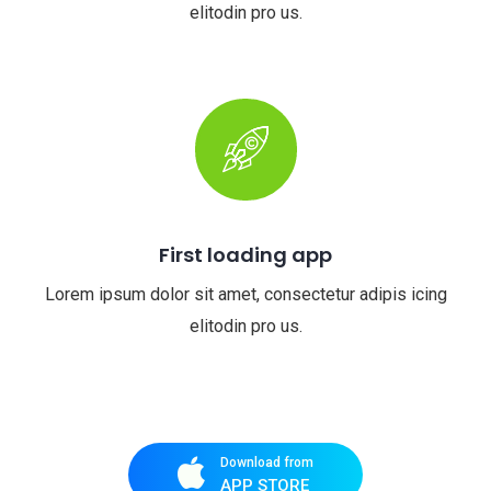
elitodin pro us.
First loading app
Lorem ipsum dolor sit amet, consectetur adipis icing
elitodin pro us.
Download from
APP STORE