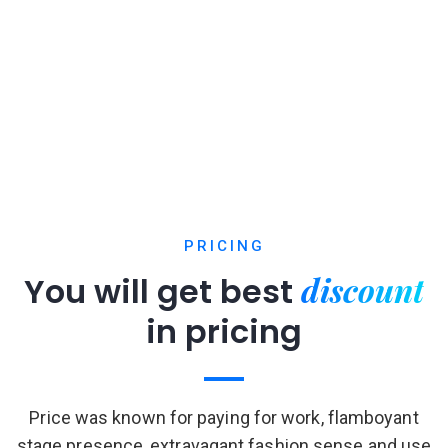
PRICING
discount
You will get best
in pricing
Price was known for paying for work, flamboyant
stage presence, extravagant fashion sense and use