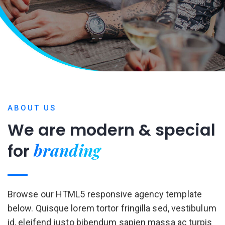
ABOUT US
We are modern & special
for
Browse our HTML5 responsive agency template
below. Quisque lorem tortor fringilla sed, vestibulum
id, eleifend justo bibendum sapien massa ac turpis