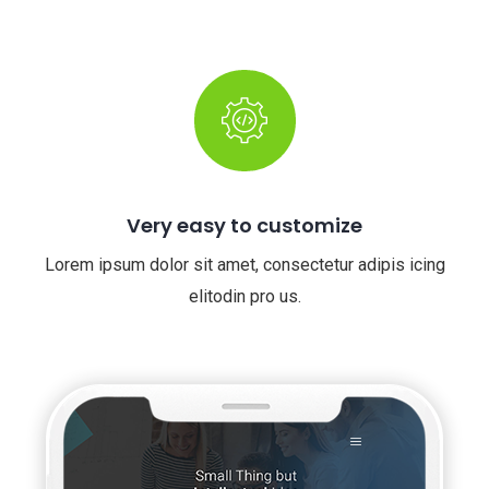
Very easy to customize
Lorem ipsum dolor sit amet, consectetur adipis icing
elitodin pro us.