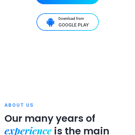
Download from
GOOGLE PLAY
ABOUT US
Our many years of
experience
is
the main