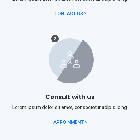
CONTACT US
2
Consult with us
Lorem ipsum dolor sit amet, consectetur adipis icing.
APPOINMENT