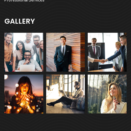
Professional Services
GALLERY