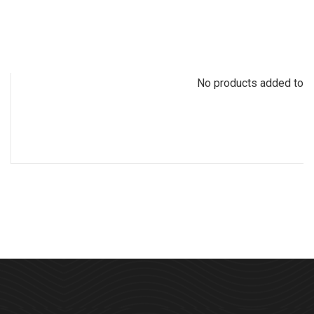
No products added to th