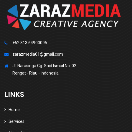
+62 813 64900095
zarazmedia01@gmail.com
Jl. Narasinga Gg. Said Ismail No. 02
Rengat - Riau - Indonesia
LINKS
Home
Services