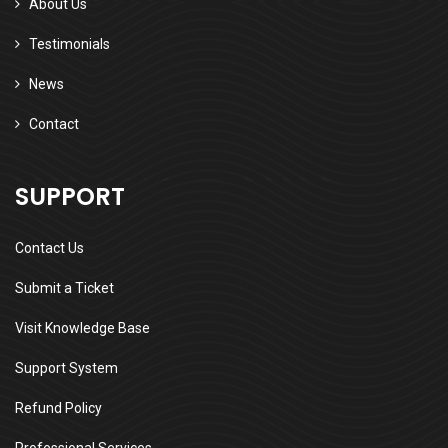
About Us
Testimonials
News
Contact
SUPPORT
Contact Us
Submit a Ticket
Visit Knowledge Base
Support System
Refund Policy