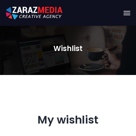
Wishlist
My wishlist